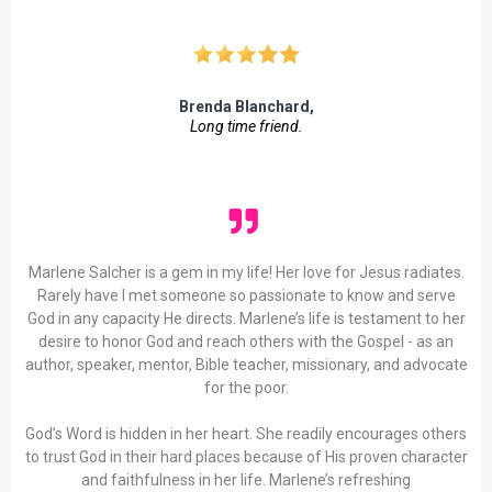
Brenda Blanchard,
Long time friend.
Marlene Salcher is a gem in my life! Her love for Jesus radiates.
Rarely have I met someone so passionate to know and serve
God in any capacity He directs. Marlene’s life is testament to her
desire to honor God and reach others with the Gospel - as an
author, speaker, mentor, Bible teacher, missionary, and advocate
for the poor.
God’s Word is hidden in her heart. She readily encourages others
to trust God in their hard places because of His proven character
and faithfulness in her life. Marlene’s refreshing