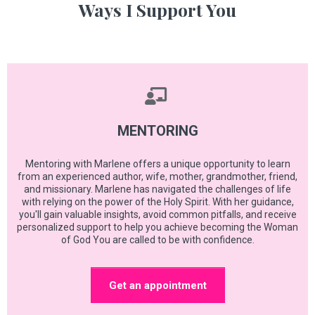
Ways I Support You
MENTORING
Mentoring with Marlene offers a unique opportunity to learn
from an experienced author, wife, mother, grandmother, friend,
and missionary. Marlene has navigated the challenges of life
with relying on the power of the Holy Spirit. With her guidance,
you'll gain valuable insights, avoid common pitfalls, and receive
personalized support to help you achieve becoming the Woman
of God You are called to be with confidence.
Get an appointment