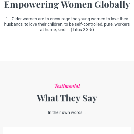
Empowering Women Globally
“. . .Older women are to encourage the young women to love their
husbands, to love their children, to be self-controlled, pure, workers
at home, kind. . . (Titus 2:3-5)
Testimonial
What They Say
In their own words....