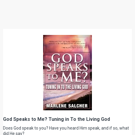
God Speaks to Me? Tuning in To the Living God
Does God speak to you? Have you heard Him speak, and if so, what
did He say?