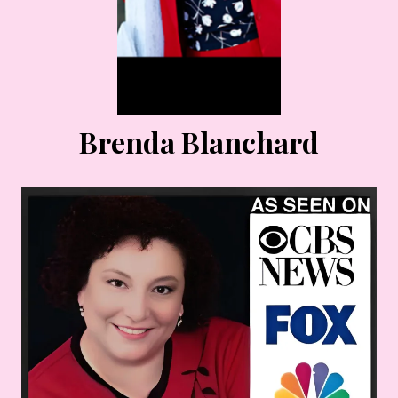
Brenda Blanchard