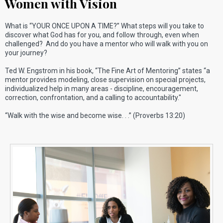
Women with Vision
What is “YOUR ONCE UPON A TIME?” What steps will you take to
discover what God has for you, and follow through, even when
challenged? And do you have a mentor who will walk with you on
your journey?
Ted W. Engstrom in his book, “The Fine Art of Mentoring” states “a
mentor provides modeling, close supervision on special projects,
individualized help in many areas - discipline, encouragement,
correction, confrontation, and a calling to accountability."
“Walk with the wise and become wise. . .” (Proverbs 13:20)