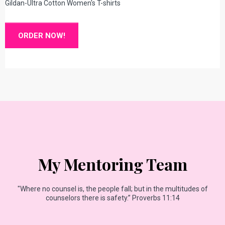
Gildan-Ultra Cotton Women's T-shirts
ORDER NOW!
My Mentoring Team
"Where no counsel is, the people fall; but in the multitudes of
counselors there is safety.” Proverbs 11:14