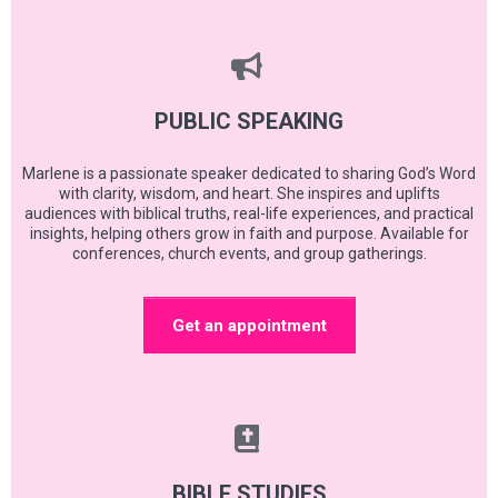
PUBLIC SPEAKING
Marlene is a passionate speaker dedicated to sharing God’s Word
with clarity, wisdom, and heart. She inspires and uplifts
audiences with biblical truths, real-life experiences, and practical
insights, helping others grow in faith and purpose. Available for
conferences, church events, and group gatherings.
Get an appointment
BIBLE STUDIES