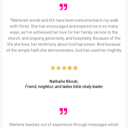
“Marlene’s words and life have been instrumental in my walk
with Christ. She has encouraged and inspired me in so many
ways, as I’ve witnessed her love for her family, service to the
church, and ongoing generosity, and hospitality. Because of the
life she lives, her testimony about God has power. And because
of the simple faith she demonstrates, God has used her mightily.
Nathalie Khodr,
Friend, neighbor, and ladies bible study leader
Marlene teaches out of experience through messages which