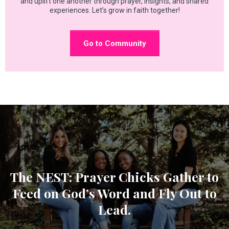
and uplift one another through prayer, insights, and shared
experiences. Let’s grow in faith together!
Go to Community
The NEST: Prayer Chicks Gather to
Feed on God’s Word and Fly Out to
Lead.