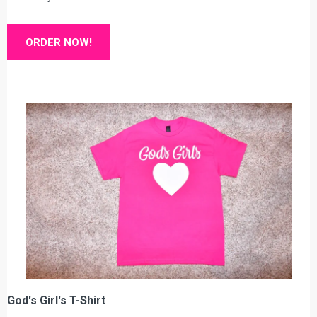
ORDER NOW!
God's Girl's T-Shirt