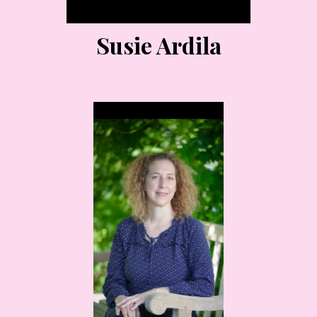
Susie Ardila