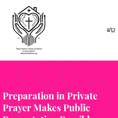
Preparation in Private
Prayer Makes Public