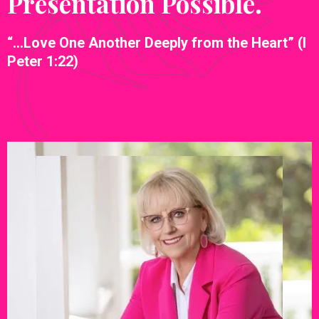
Presentation Possible.
“…Love One Another Deeply from the Heart” (I
Peter 1:22)