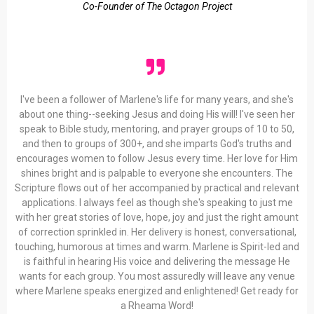
Co-Founder of The Octagon Project
I've been a follower of Marlene's life for many years, and she's
about one thing--seeking Jesus and doing His will! I've seen her
speak to Bible study, mentoring, and prayer groups of 10 to 50,
and then to groups of 300+, and she imparts God's truths and
encourages women to follow Jesus every time. Her love for Him
shines bright and is palpable to everyone she encounters. The
Scripture flows out of her accompanied by practical and relevant
applications. I always feel as though she's speaking to just me
with her great stories of love, hope, joy and just the right amount
of correction sprinkled in. Her delivery is honest, conversational,
touching, humorous at times and warm. Marlene is Spirit-led and
is faithful in hearing His voice and delivering the message He
wants for each group. You most assuredly will leave any venue
where Marlene speaks energized and enlightened! Get ready for
a Rheama Word!