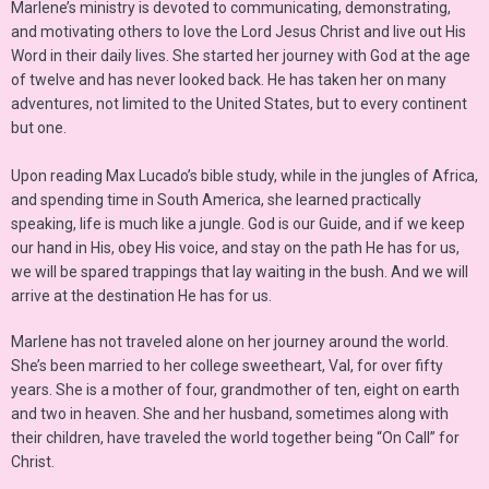
Marlene’s ministry is devoted to communicating, demonstrating,
and motivating others to love the Lord Jesus Christ and live out His
Word in their daily lives. She started her journey with God at the age
of twelve and has never looked back. He has taken her on many
adventures, not limited to the United States, but to every continent
but one.
Upon reading Max Lucado’s bible study, while in the jungles of Africa,
and spending time in South America, she learned practically
speaking, life is much like a jungle. God is our Guide, and if we keep
our hand in His, obey His voice, and stay on the path He has for us,
we will be spared trappings that lay waiting in the bush. And we will
arrive at the destination He has for us.
Marlene has not traveled alone on her journey around the world.
She’s been married to her college sweetheart, Val, for over fifty
years. She is a mother of four, grandmother of ten, eight on earth
and two in heaven. She and her husband, sometimes along with
their children, have traveled the world together being “On Call” for
Christ.