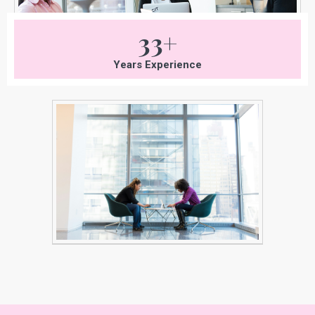
33+
Years Experience