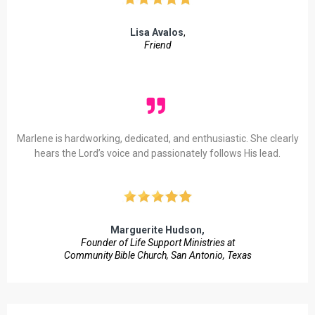
Lisa Avalos
,
Friend
Marlene is hardworking, dedicated, and enthusiastic. She clearly
hears the Lord’s voice and passionately follows His lead.
Marguerite Hudson,
Founder of Life Support Ministries at
Community Bible Church, San Antonio, Texas