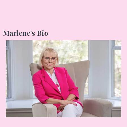
Marlene's Bio