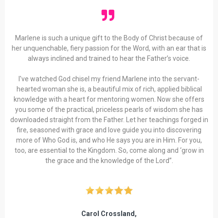
Marlene is such a unique gift to the Body of Christ because of
her unquenchable, fiery passion for the Word, with an ear that is
always inclined and trained to hear the Father’s voice.
I've watched God chisel my friend Marlene into the servant-
hearted woman she is, a beautiful mix of rich, applied biblical
knowledge with a heart for mentoring women. Now she offers
you some of the practical, priceless pearls of wisdom she has
downloaded straight from the Father. Let her teachings forged in
fire, seasoned with grace and love guide you into discovering
more of Who God is, and who He says you are in Him. For you,
too, are essential to the Kingdom. So, come along and ‘grow in
the grace and the knowledge of the Lord”.
Carol Crossland,