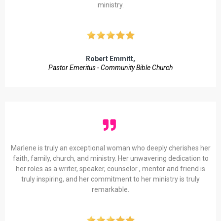
ministry.
Robert Emmitt,
Pastor Emeritus - Community Bible Church
Marlene is truly an exceptional woman who deeply cherishes her
faith, family, church, and ministry. Her unwavering dedication to
her roles as a writer, speaker, counselor , mentor and friend is
truly inspiring, and her commitment to her ministry is truly
remarkable.