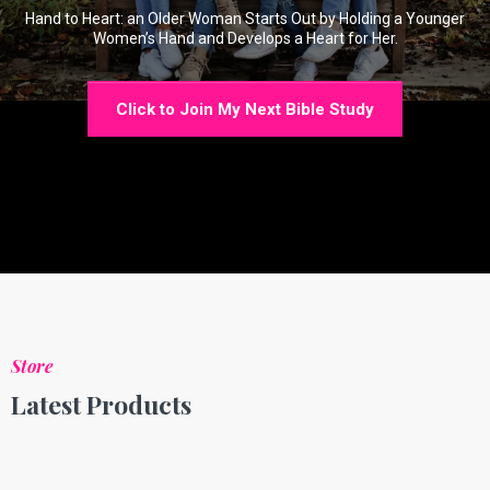
Hand to Heart: an Older Woman Starts Out by Holding a Younger
Women’s Hand and Develops a Heart for Her.
Click to Join My Next Bible Study
Store
Latest Products