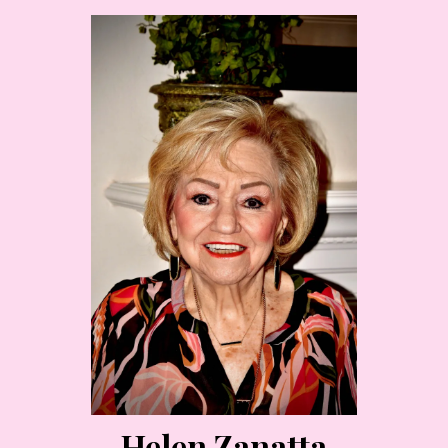
Helen Zanatta