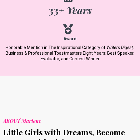
33
+ Years
Award
Honorable Mention in The Inspirational Category of
Writers Digest,
​
Business & Professional Toastmasters Eight Years: Best Speaker,
Evaluator, and Contest Winner
ABOUT Marlene
Little Girls with Dreams, Become