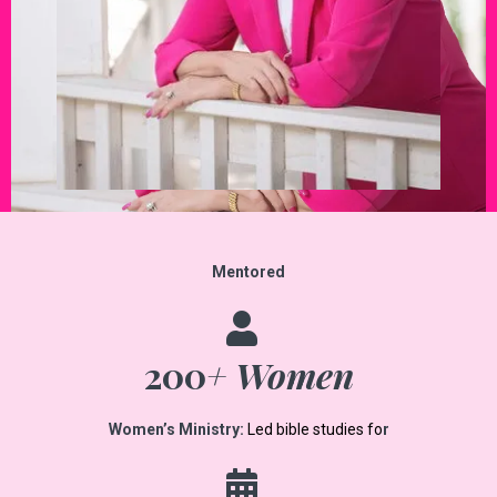
Mentored
200
+ Women
Women’s Ministry:
Led bible studies fo
r