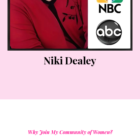
Niki Dealey
Why Join My Community of Women?