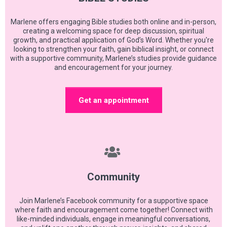
Marlene offers engaging Bible studies both online and in-person,
creating a welcoming space for deep discussion, spiritual
growth, and practical application of God’s Word. Whether you're
looking to strengthen your faith, gain biblical insight, or connect
with a supportive community, Marlene’s studies provide guidance
and encouragement for your journey.
Get an appointment
Community
Join Marlene’s Facebook community for a supportive space
where faith and encouragement come together! Connect with
like-minded individuals, engage in meaningful conversations,