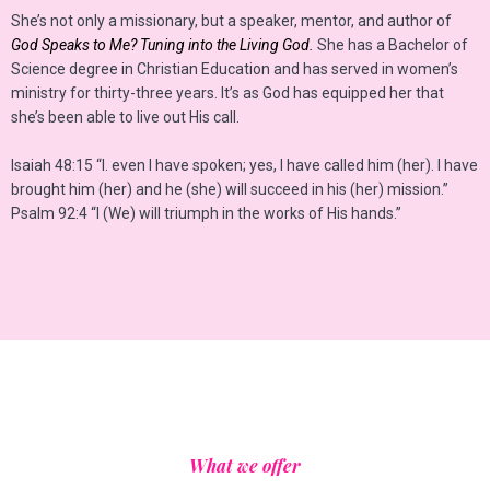
She’s not only a missionary, but a speaker, mentor, and author of
God Speaks to Me? Tuning into the Living God.
She has a Bachelor of
Science degree in Christian Education and has served in women’s
ministry for thirty-three years. It’s as God has equipped her that
she’s been able to live out His call.
Isaiah 48:15 “I. even I have spoken; yes, I have called him (her). I have
brought him (her) and he (she) will succeed in his (her) mission.”
Psalm 92:4 “I (We) will triumph in the works of His hands.”
What we offer