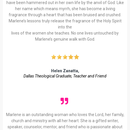
have been hammered out in her own life by the anvil of God. Like
her name which means myrrh, she has become a living
fragrance through a heart that has been bruised and crushed.
Marlene’s lessons truly release the fragrance of the Holy Spirit
into the
lives of the women she teaches. No one lives untouched by
Marlene’s genuine walk with God.
Helen Zanatta,
Dallas
Theological Graduate, Teacher and Friend
Marlene is an outstanding woman who loves the Lord, her family,
church and ministry with all her heart. She is a gifted writer,
speaker, counselor, mentor, and friend who is passionate about