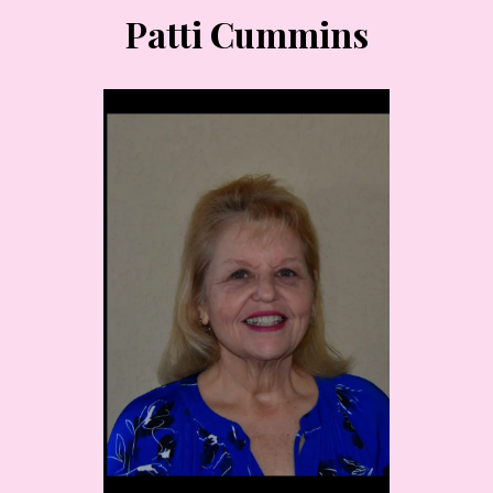
Patti Cummins