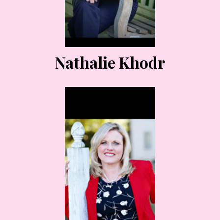
Nathalie Khodr