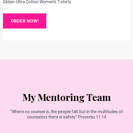
Gildan-Ultra Cotton Women's T-shirts
ORDER NOW!
My Mentoring Team
"Where no counsel is, the people fall; but in the multitudes of
counselors there is safety.” Proverbs 11:14