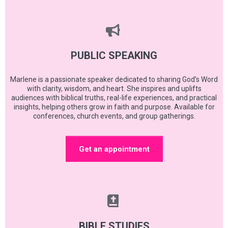
PUBLIC SPEAKING
Marlene is a passionate speaker dedicated to sharing God’s Word
with clarity, wisdom, and heart. She inspires and uplifts
audiences with biblical truths, real-life experiences, and practical
insights, helping others grow in faith and purpose. Available for
conferences, church events, and group gatherings.
Get an appointment
BIBLE STUDIES