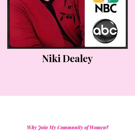
Niki Dealey
Why Join My Community of Women?