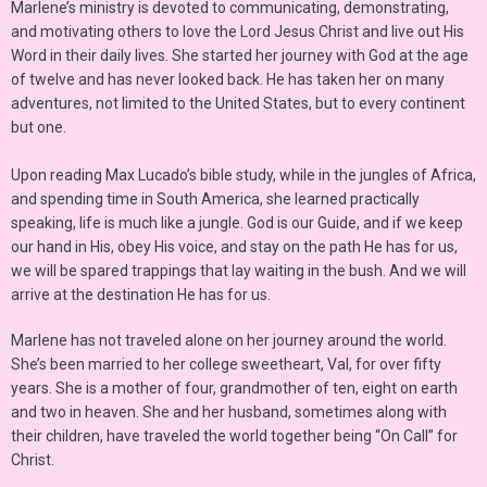
Marlene’s ministry is devoted to communicating, demonstrating,
and motivating others to love the Lord Jesus Christ and live out His
Word in their daily lives. She started her journey with God at the age
of twelve and has never looked back. He has taken her on many
adventures, not limited to the United States, but to every continent
but one.
Upon reading Max Lucado’s bible study, while in the jungles of Africa,
and spending time in South America, she learned practically
speaking, life is much like a jungle. God is our Guide, and if we keep
our hand in His, obey His voice, and stay on the path He has for us,
we will be spared trappings that lay waiting in the bush. And we will
arrive at the destination He has for us.
Marlene has not traveled alone on her journey around the world.
She’s been married to her college sweetheart, Val, for over fifty
years. She is a mother of four, grandmother of ten, eight on earth
and two in heaven. She and her husband, sometimes along with
their children, have traveled the world together being “On Call” for
Christ.