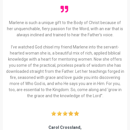
Marlene is such a unique gift to the Body of Christ because of
her unquenchable, fiery passion for the Word, with an ear that is
always inclined and trained to hear the Father’s voice.
I've watched God chisel my friend Marlene into the servant-
hearted woman she is, a beautiful mix of rich, applied biblical
knowledge with a heart for mentoring women. Now she offers
you some of the practical, priceless pearls of wisdom she has
downloaded straight from the Father. Let her teachings forged in
fire, seasoned with grace and love guide you into discovering
more of Who God is, and who He says you are in Him. For you,
too, are essential to the Kingdom. So, come along and ‘grow in
the grace and the knowledge of the Lord”.
Carol Crossland,