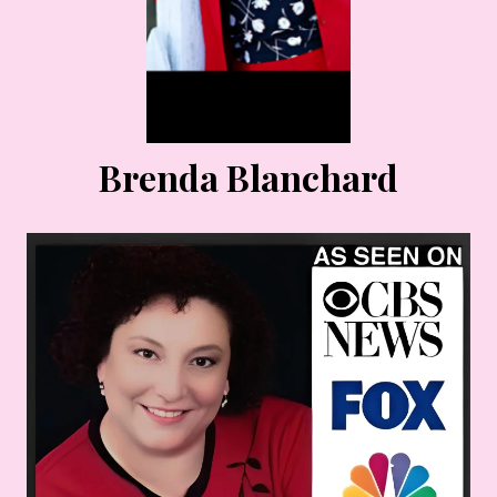
Brenda Blanchard