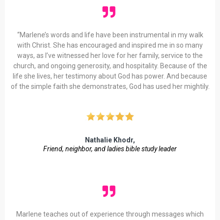
“Marlene’s words and life have been instrumental in my walk
with Christ. She has encouraged and inspired me in so many
ways, as I’ve witnessed her love for her family, service to the
church, and ongoing generosity, and hospitality. Because of the
life she lives, her testimony about God has power. And because
of the simple faith she demonstrates, God has used her mightily.
Nathalie Khodr,
Friend, neighbor, and ladies bible study leader
Marlene teaches out of experience through messages which