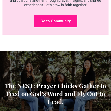
and uplift one another through prayer, insights, and shared
experiences. Let’s grow in faith together!
Go to Community
The NEST: Prayer Chicks Gather to
Feed on God’s Word and Fly Out to
Lead.