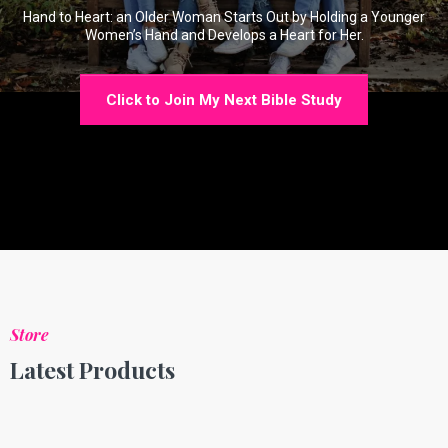
Hand to Heart: an Older Woman Starts Out by Holding a Younger
Women’s Hand and Develops a Heart for Her.
Click to Join My Next Bible Study
Store
Latest Products