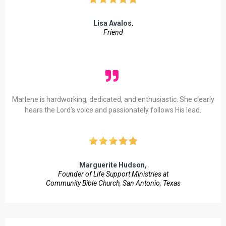
Lisa Avalos
,
Friend
Marlene is hardworking, dedicated, and enthusiastic. She clearly
hears the Lord’s voice and passionately follows His lead.
Marguerite Hudson,
Founder of Life Support Ministries at
Community Bible Church, San Antonio, Texas