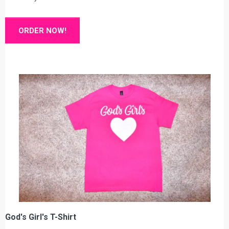
ORDER NOW!
God's Girl's T-Shirt