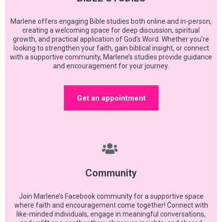
Marlene offers engaging Bible studies both online and in-person,
creating a welcoming space for deep discussion, spiritual
growth, and practical application of God’s Word. Whether you're
looking to strengthen your faith, gain biblical insight, or connect
with a supportive community, Marlene’s studies provide guidance
and encouragement for your journey.
Get an appointment
Community
Join Marlene’s Facebook community for a supportive space
where faith and encouragement come together! Connect with
like-minded individuals, engage in meaningful conversations,