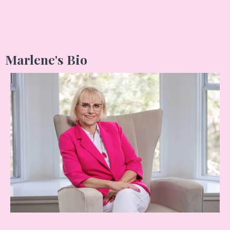
Marlene's Bio