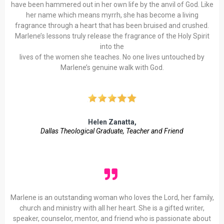
have been hammered out in her own life by the anvil of God. Like
her name which means myrrh, she has become a living
fragrance through a heart that has been bruised and crushed.
Marlene’s lessons truly release the fragrance of the Holy Spirit
into the
lives of the women she teaches. No one lives untouched by
Marlene’s genuine walk with God.
Helen Zanatta,
Dallas
Theological Graduate, Teacher and Friend
Marlene is an outstanding woman who loves the Lord, her family,
church and ministry with all her heart. She is a gifted writer,
speaker, counselor, mentor, and friend who is passionate about