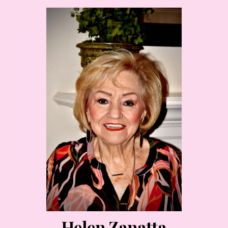
Helen Zanatta