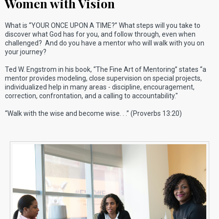
Women with Vision
What is “YOUR ONCE UPON A TIME?” What steps will you take to
discover what God has for you, and follow through, even when
challenged? And do you have a mentor who will walk with you on
your journey?
Ted W. Engstrom in his book, “The Fine Art of Mentoring” states “a
mentor provides modeling, close supervision on special projects,
individualized help in many areas - discipline, encouragement,
correction, confrontation, and a calling to accountability."
“Walk with the wise and become wise. . .” (Proverbs 13:20)