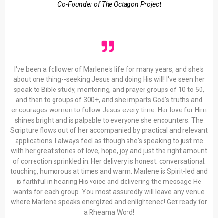
Co-Founder of The Octagon Project
I've been a follower of Marlene's life for many years, and she's
about one thing--seeking Jesus and doing His will! I've seen her
speak to Bible study, mentoring, and prayer groups of 10 to 50,
and then to groups of 300+, and she imparts God's truths and
encourages women to follow Jesus every time. Her love for Him
shines bright and is palpable to everyone she encounters. The
Scripture flows out of her accompanied by practical and relevant
applications. I always feel as though she's speaking to just me
with her great stories of love, hope, joy and just the right amount
of correction sprinkled in. Her delivery is honest, conversational,
touching, humorous at times and warm. Marlene is Spirit-led and
is faithful in hearing His voice and delivering the message He
wants for each group. You most assuredly will leave any venue
where Marlene speaks energized and enlightened! Get ready for
a Rheama Word!