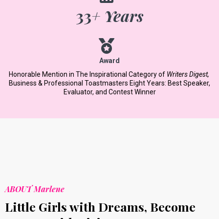
33
+ Years
Award
Honorable Mention in The Inspirational Category of
Writers Digest,
​
Business & Professional Toastmasters Eight Years: Best Speaker,
Evaluator, and Contest Winner
ABOUT Marlene
Little Girls with Dreams, Become