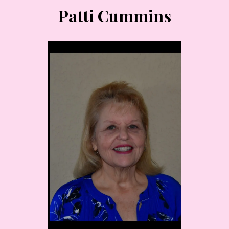
Patti Cummins