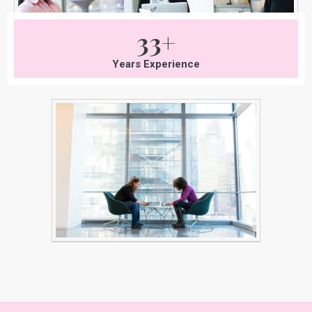
33+
Years Experience