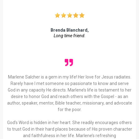
Brenda Blanchard,
Long time friend.
Marlene Salcher is a gem in my life! Her love for Jesus radiates.
Rarely have I met someone so passionate to know and serve
God in any capacity He directs. Marlene’s life is testament to her
desire to honor God and reach others with the Gospel - as an
author, speaker, mentor, Bible teacher, missionary, and advocate
for the poor.
God’s Word is hidden in her heart. She readily encourages others
to trust God in their hard places because of His proven character
and faithfulness in her life. Marlene’s refreshing