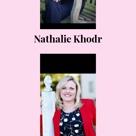
Nathalie Khodr