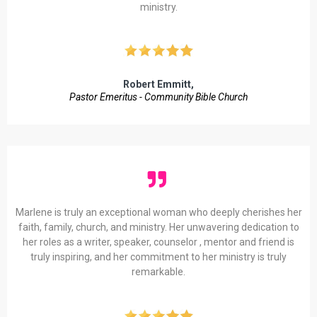
ministry.
Robert Emmitt,
Pastor Emeritus - Community Bible Church
Marlene is truly an exceptional woman who deeply cherishes her
faith, family, church, and ministry. Her unwavering dedication to
her roles as a writer, speaker, counselor , mentor and friend is
truly inspiring, and her commitment to her ministry is truly
remarkable.