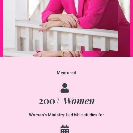
Mentored
200
+ Women
Women’s Ministry:
Led bible studies fo
r