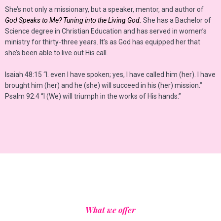
She’s not only a missionary, but a speaker, mentor, and author of
God Speaks to Me? Tuning into the Living God.
She has a Bachelor of
Science degree in Christian Education and has served in women’s
ministry for thirty-three years. It’s as God has equipped her that
she’s been able to live out His call.
Isaiah 48:15 “I. even I have spoken; yes, I have called him (her). I have
brought him (her) and he (she) will succeed in his (her) mission.”
Psalm 92:4 “I (We) will triumph in the works of His hands.”
What we offer