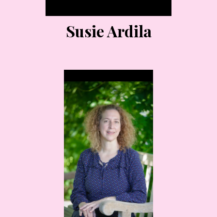
Susie Ardila