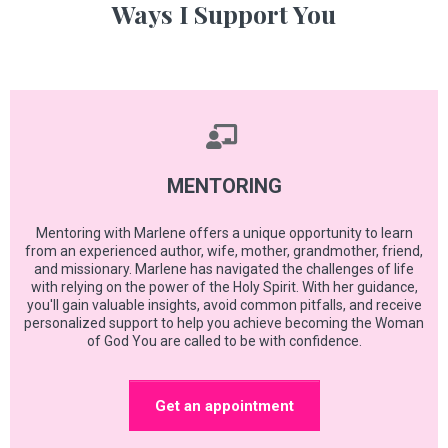
Ways I Support You
MENTORING
Mentoring with Marlene offers a unique opportunity to learn
from an experienced author, wife, mother, grandmother, friend,
and missionary. Marlene has navigated the challenges of life
with relying on the power of the Holy Spirit. With her guidance,
you'll gain valuable insights, avoid common pitfalls, and receive
personalized support to help you achieve becoming the Woman
of God You are called to be with confidence.
Get an appointment