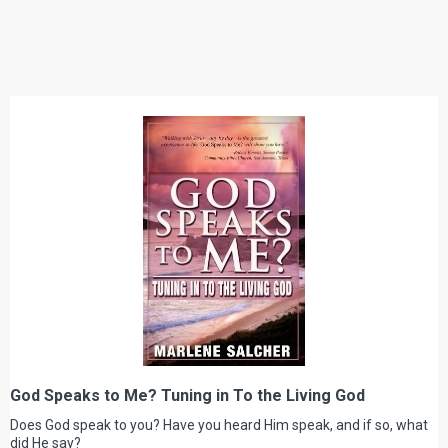
God Speaks to Me? Tuning in To the Living God
Does God speak to you? Have you heard Him speak, and if so, what
did He say?