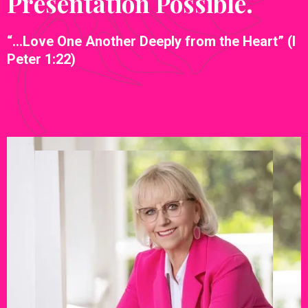
Presentation Possible.
“…Love One Another Deeply from the Heart” (I
Peter 1:22)