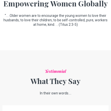
Empowering Women Globally
“. . .Older women are to encourage the young women to love their
husbands, to love their children, to be self-controlled, pure, workers
at home, kind. . . (Titus 2:3-5)
Testimonial
What They Say
In their own words....