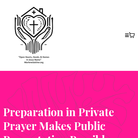
Preparation in Private
Prayer Makes Public